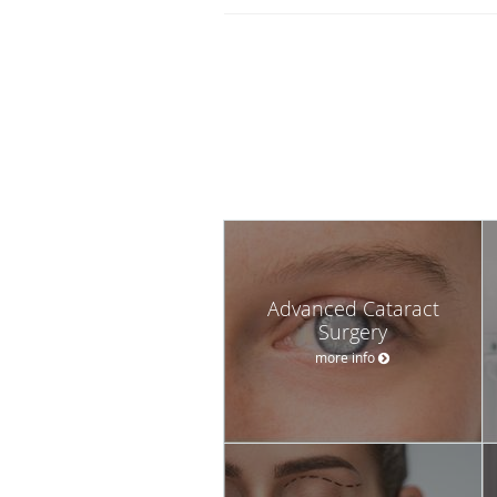
Advanced Cataract
Surgery
more info