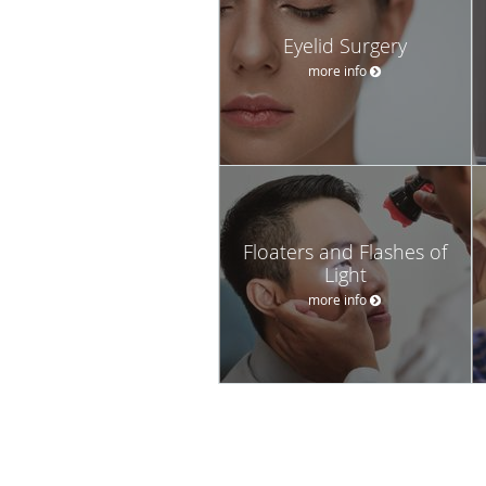
Eyelid Surgery
more info
Floaters and Flashes of
Light
more info