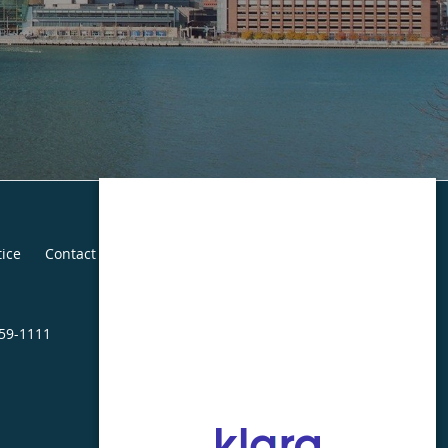
tice
Contact Us
459-1111