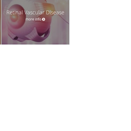
Retinal Vascular Disease
more info