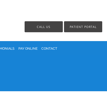
CALL US
PATIENT PORTAL
IMONIALS
PAY ONLINE
CONTACT