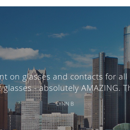
t on glasses and contacts for all 
t glasses - absolutely AMAZING. T
LYNN B