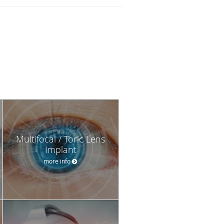
Multifocal / Toric Lens
Implant
more info