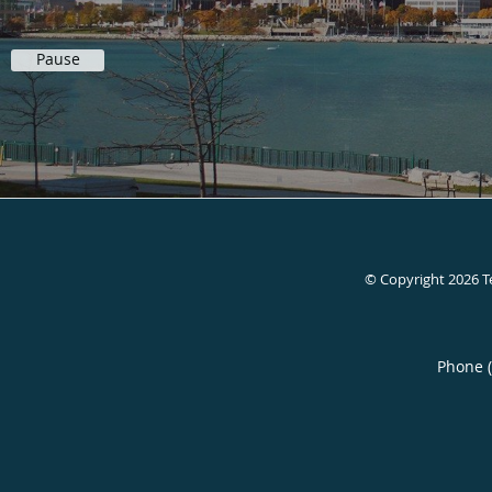
Pause
© Copyright 2026
T
Phone 