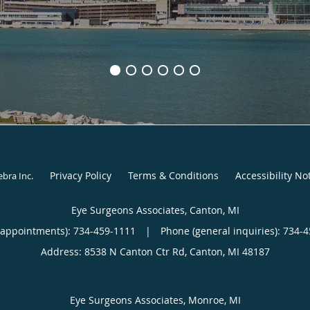
Privacy Policy
Terms & Conditions
Accessibility No
ebra Inc
.
Eye Surgeons Associates, Canton, MI
(appointments):
734-459-1111
|
Phone (general inquiries): 734-
Address:
8538 N Canton Ctr Rd,
Canton
,
MI
48187
Eye Surgeons Associates, Monroe, MI