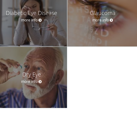
Diabetic Eye Disease
Glaucoma
more info
more info
Dry Eye
more info