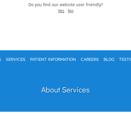
Do you find our website user friendly?
Yes
No
S
SERVICES
PATIENT INFORMATION
CAREERS
BLOG
TEST
About Services