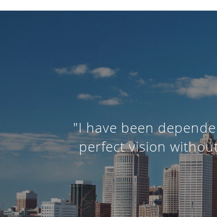
"I have been dependen
perfect vision withou