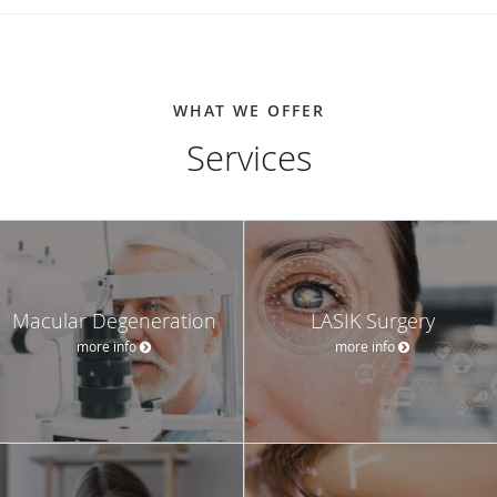
WHAT WE OFFER
Services
Macular Degeneration
LASIK Surgery
more info
more info