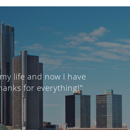
my life and now I have
hanks for everything!"