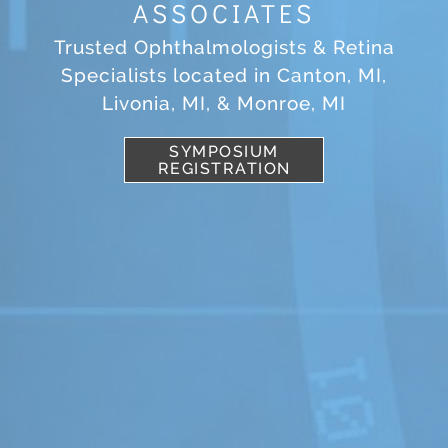
ASSOCIATES
Trusted Ophthalmologists & Retina
Specialists located in Canton, MI,
Livonia, MI, & Monroe, MI
SYMPOSIUM
REGISTRATION