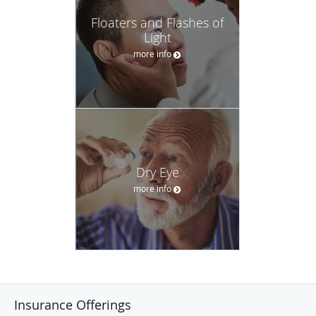
Floaters and Flashes of
Light
more info
Dry Eye
more info
Insurance Offerings