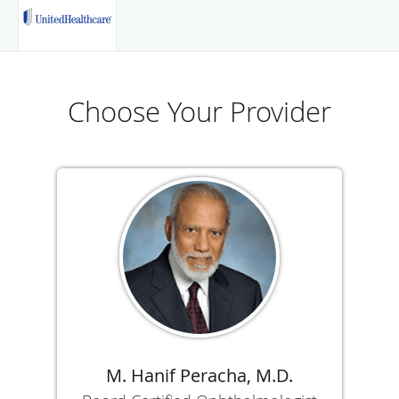
Choose Your Provider
M. Hanif Peracha, M.D.