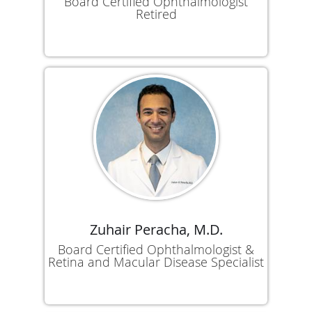
Board Certified Ophthalmologist
Retired
Zuhair Peracha, M.D.
Board Certified Ophthalmologist &
Retina and Macular Disease Specialist