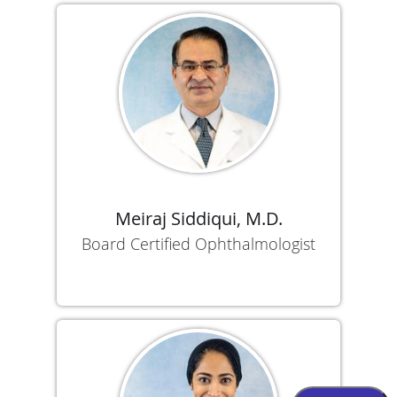
Meiraj Siddiqui, M.D.
Board Certified Ophthalmologist