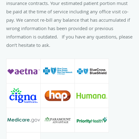
insurance contracts. Your estimated patient portion must
be paid at the time of service including any office visit co-
pay. We cannot re‐bill any balance that has accumulated if
wrong information has been provided or previous
information is outdated. If you have any questions, please
don’t hesitate to ask.