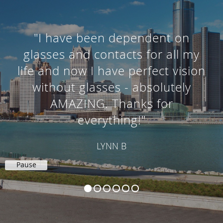
"I knew I needed cataract surgery
and had previously heard about
your office so I gave you a call. I
was nervous about having
surgery but everyone was so
wonderful."
RANDALL G
Pause