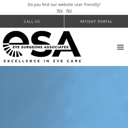
Do you find our website user friendly?
Yes
No
Skip to main content
CALL US
PATIENT PORTAL