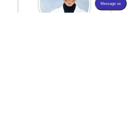
Manal Peracha-Riyaz, M.D.
Board Certified Ophthalmologist &
Cataract and Glaucoma Specialist