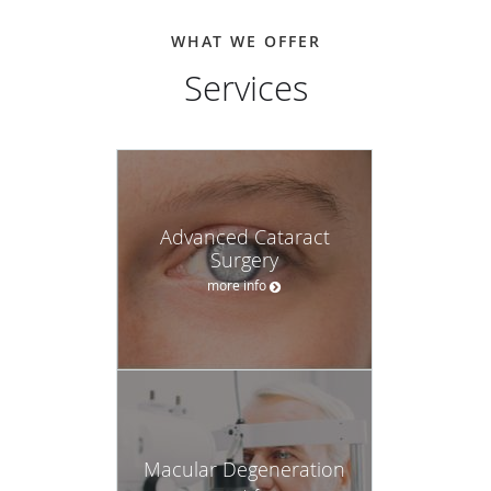
WHAT WE OFFER
Services
Advanced Cataract
Surgery
more info
Macular Degeneration