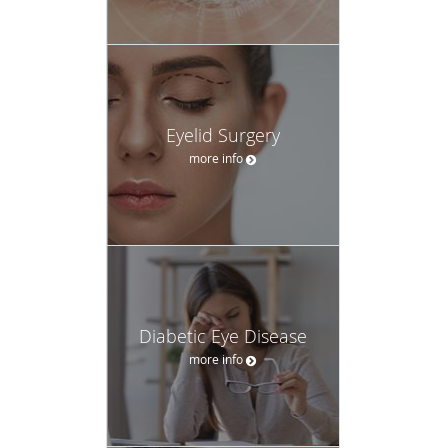
Eyelid Surgery
more info
Diabetic Eye Disease
more info