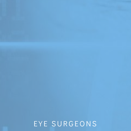
EYE SURGEONS