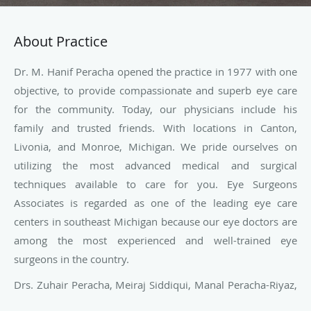
About Practice
Dr. M. Hanif Peracha opened the practice in 1977 with one
objective, to provide compassionate and superb eye care
for the community. Today, our physicians include his
family and trusted friends. With locations in Canton,
Livonia, and Monroe, Michigan. We pride ourselves on
utilizing the most advanced medical and surgical
techniques available to care for you. Eye Surgeons
Associates is regarded as one of the leading eye care
centers in southeast Michigan because our eye doctors are
among the most experienced and well-trained eye
surgeons in the country.
Drs. Zuhair Peracha, Meiraj Siddiqui, Manal Peracha-Riyaz,
Eric Zuckerman, and Leila Siblani are dedicated to