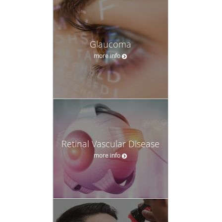
Glaucoma
more info
Retinal Vascular Disease
more info