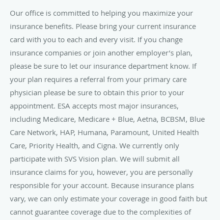
Our office is committed to helping you maximize your
insurance benefits. Please bring your current insurance
card with you to each and every visit. If you change
insurance companies or join another employer’s plan,
please be sure to let our insurance department know. If
your plan requires a referral from your primary care
physician please be sure to obtain this prior to your
appointment. ESA accepts most major insurances,
including Medicare, Medicare + Blue, Aetna, BCBSM, Blue
Care Network, HAP, Humana, Paramount, United Health
Care, Priority Health, and Cigna. We currently only
participate with SVS Vision plan. We will submit all
insurance claims for you, however, you are personally
responsible for your account. Because insurance plans
vary, we can only estimate your coverage in good faith but
cannot guarantee coverage due to the complexities of