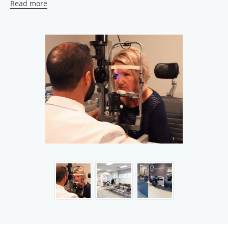
Read more
excellence in eye care and service. We utilize the latest
treatment methods and procedures, including routine eye
care, cataract surgery, glaucoma treatment, retinal disease
management, diabetic eye treatment, and eyelid surgery.