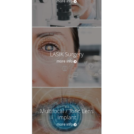
more info
LASIK Surgery
more info
Multifocal / Toric Lens
Implant
more info