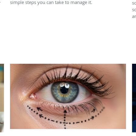
simple steps you can take to manage it.
r
s
s
a