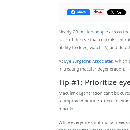
Share
Nearly
20 million people
across the
back of the eye that controls centra
ability to drive, watch TV, and do o
At
Eye Surgeons Associates
, which 
in treating macular degeneration. He
Tip #1: Prioritize ey
Macular degeneration can’t be cur
to improved nutrition. Certain vita
macula.
While everyone’s nutritional needs v
and nuts in their diets. These foods