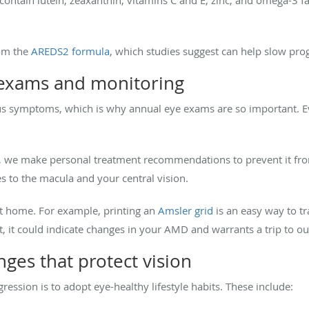
om the
AREDS2 formula
, which studies suggest can help slow prog
 exams and monitoring
 symptoms, which is why annual eye exams are so important. Eve
 we make personal treatment recommendations to prevent it from 
s to the macula and your central vision.
at home. For example, printing an
Amsler grid
is an easy way to tra
, it could indicate changes in your AMD and warrants a trip to ou
nges that protect vision
ssion is to adopt eye-healthy lifestyle habits. These include: