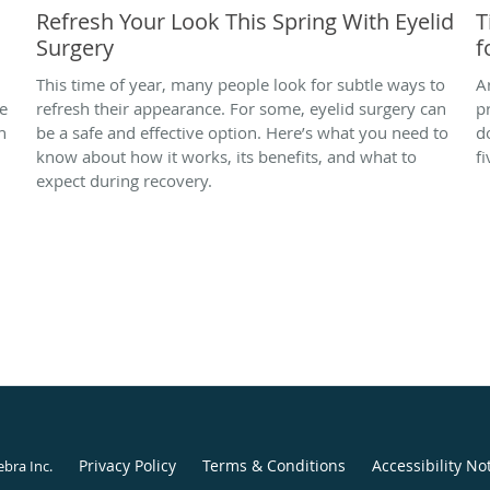
Refresh Your Look This Spring With Eyelid
T
Surgery
f
This time of year, many people look for subtle ways to
A
se
refresh their appearance. For some, eyelid surgery can
p
n
be a safe and effective option. Here’s what you need to
d
know about how it works, its benefits, and what to
fi
expect during recovery.
Privacy Policy
Terms & Conditions
Accessibility No
ebra Inc
.