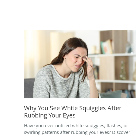
Why You See White Squiggles After
Rubbing Your Eyes
Have you ever noticed white squiggles, flashes, or
swirling patterns after rubbing your eyes? Discover