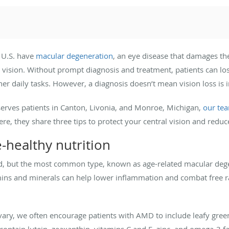
 U.S. have
macular degeneration
, an eye disease that damages the
l vision. Without prompt diagnosis and treatment, patients can lose 
ther daily tasks. However, a diagnosis doesn’t mean vision loss is i
serves patients in Canton, Livonia, and Monroe, Michigan,
our te
re, they share three tips to protect your central vision and reduc
e-healthy nutrition
ed, but the most common type, known as age-related macular deg
mins and minerals can help lower inflammation and combat free ra
ary, we often encourage patients with AMD to include leafy greens,
 contain lutein, zeaxanthin, vitamins C and E, zinc, and omega-3 fa