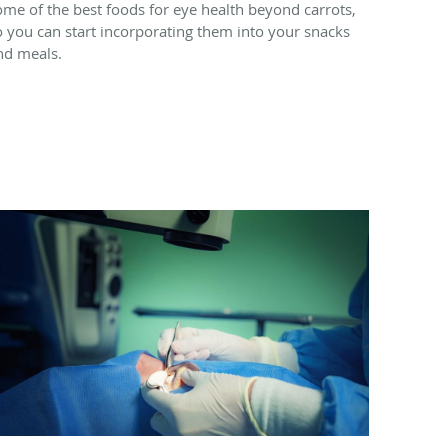
ome of the best foods for eye health beyond carrots,
o you can start incorporating them into your snacks
nd meals.