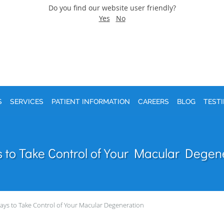
Do you find our website user friendly?
Yes
No
S
SERVICES
PATIENT INFORMATION
CAREERS
BLOG
TEST
 to Take Control of Your Macular Degen
ays to Take Control of Your Macular Degeneration