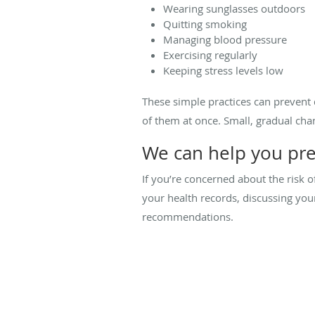
Wearing sunglasses outdoors
Quitting smoking
Managing blood pressure
Exercising regularly
Keeping stress levels low
These simple practices can prevent 
of them at once. Small, gradual ch
We can help you pre
If you’re concerned about the risk 
your health records, discussing y
recommendations.