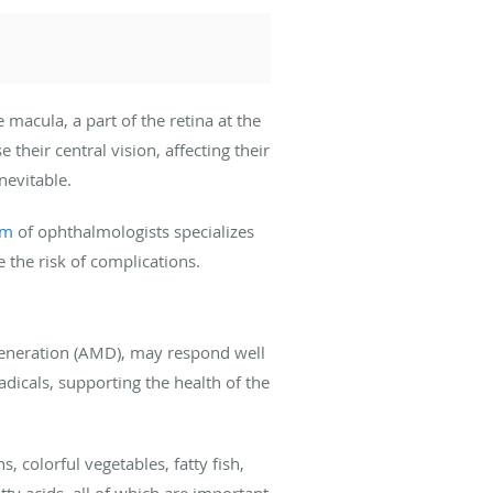
 macula, a part of the retina at the
their central vision, affecting their
nevitable.
am
of ophthalmologists specializes
e the risk of complications.
eneration (AMD), may respond well
dicals, supporting the health of the
 colorful vegetables, fatty fish,
tty acids, all of which are important