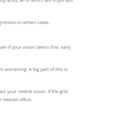
ression in certain cases.
n if your vision seems fine, early
worsening. A big part of this is
ck your central vision. If the grid
r nearest office.