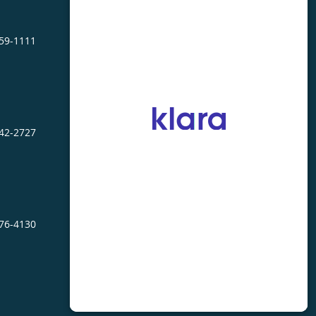
459-1111
242-2727
476-4130