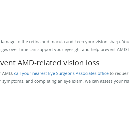
damage to the retina and macula and keep your vision sharp. You 
anges over time can support your eyesight and help prevent AMD
vent AMD-related vision loss
of AMD,
call your nearest Eye Surgeons Associates office
to reques
our symptoms, and completing an eye exam, we can assess your r