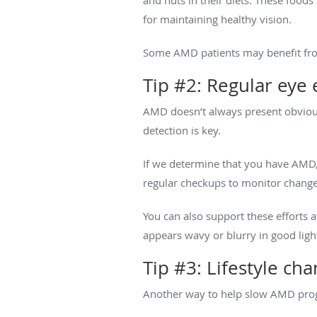
for maintaining healthy vision.
Some AMD patients may benefit fr
Tip #2: Regular eye
AMD doesn’t always present obvious
detection is key.
If we determine that you have AMD,
regular checkups to monitor change
You can also support these efforts 
appears wavy or blurry in good light
Tip #3: Lifestyle cha
Another way to help slow AMD progre