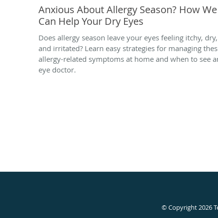
Anxious About Allergy Season? How We
Can Help Your Dry Eyes
Does allergy season leave your eyes feeling itchy, dry,
and irritated? Learn easy strategies for managing the
allergy-related symptoms at home and when to see a
eye doctor.
© Copyright 2026
T