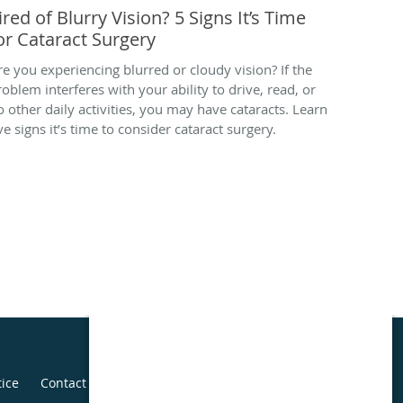
ired of Blurry Vision? 5 Signs It’s Time
or Cataract Surgery
re you experiencing blurred or cloudy vision? If the
roblem interferes with your ability to drive, read, or
o other daily activities, you may have cataracts. Learn
ve signs it’s time to consider cataract surgery.
tice
Contact Us