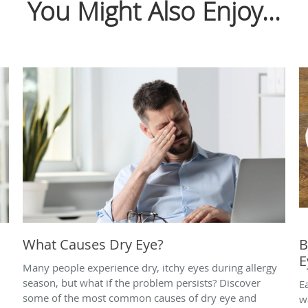
You Might Also Enjoy...
What Causes Dry Eye?
B
E
Many people experience dry, itchy eyes during allergy
season, but what if the problem persists? Discover
E
some of the most common causes of dry eye and
w