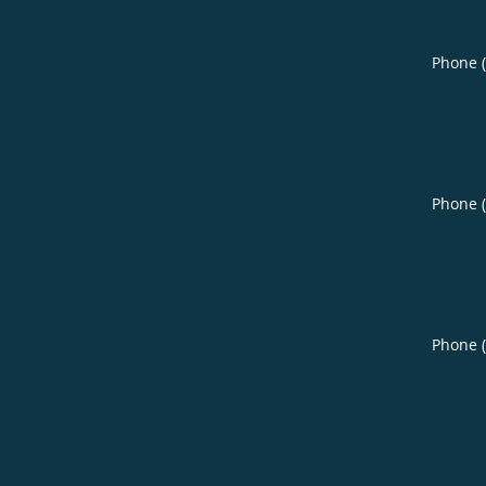
Phone 
Phone 
Phone 