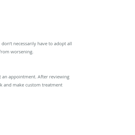
don’t necessarily have to adopt all
 from worsening.
t an appointment. After reviewing
isk and make custom treatment