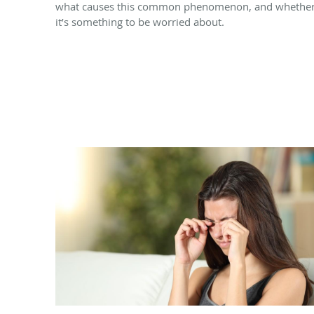
what causes this common phenomenon, and whethe
it’s something to be worried about.