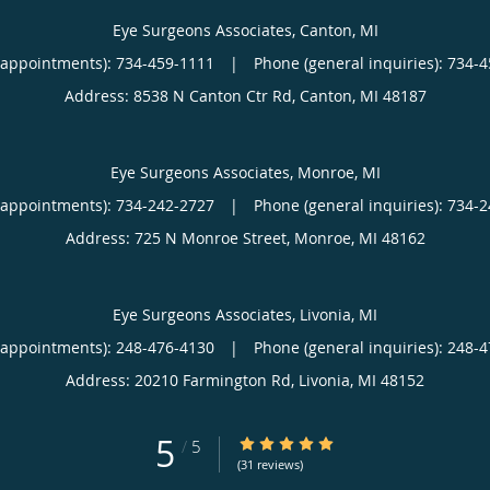
Eye Surgeons Associates, Canton, MI
(appointments):
734-459-1111
|
Phone (general inquiries): 734-
Address:
8538 N Canton Ctr Rd,
Canton
,
MI
48187
Eye Surgeons Associates, Monroe, MI
(appointments):
734-242-2727
|
Phone (general inquiries): 734-
Address:
725 N Monroe Street,
Monroe
,
MI
48162
Eye Surgeons Associates, Livonia, MI
(appointments):
248-476-4130
|
Phone (general inquiries): 248-
Address:
20210 Farmington Rd,
Livonia
,
MI
48152
5
5/5 Star Rating
/
5
(31 reviews)