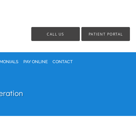
CALL US
PATIENT PORTAL
IMONIALS
PAY ONLINE
CONTACT
eration