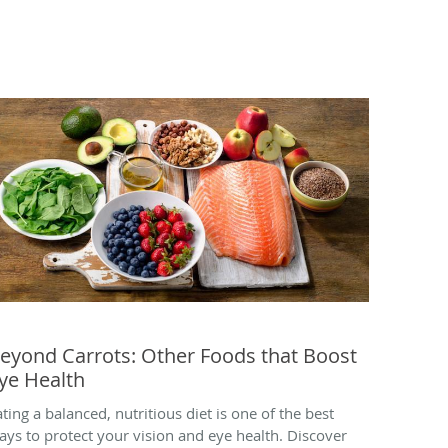
eyond Carrots: Other Foods that Boost
ye Health
ating a balanced, nutritious diet is one of the best
ays to protect your vision and eye health. Discover