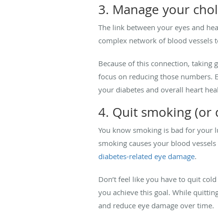
3. Manage your chol
The link between your eyes and hea
complex network of blood vessels to
Because of this connection, taking g
focus on reducing those numbers. Ea
your diabetes and overall heart heal
4. Quit smoking (or d
You know smoking is bad for your l
smoking causes your blood vessels t
diabetes-related eye damage
.
Don’t feel like you have to quit col
you achieve this goal. While quittin
and reduce eye damage over time.