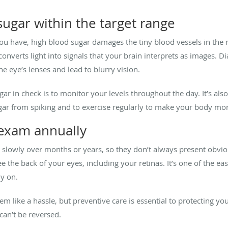
ugar within the target range
ou have, high blood sugar damages the tiny blood vessels in the re
 converts light into signals that your brain interprets as images. D
he eye’s lenses and lead to blurry vision.
r in check is to monitor your levels throughout the day. It’s also
gar from spiking and to exercise regularly to make your body more
 exam annually
 slowly over months or years, so they don’t always present obvi
 the back of your eyes, including your retinas. It’s one of the ea
ly on.
like a hassle, but preventive care is essential to protecting your 
can’t be reversed.