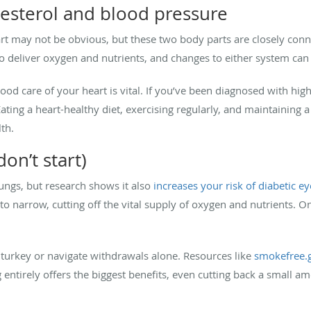
esterol and blood pressure
rt may not be obvious, but these two body parts are closely conn
 deliver oxygen and nutrients, and changes to either system can 
ood care of your heart is vital. If you’ve been diagnosed with hig
ting a heart-healthy diet, exercising regularly, and maintaining a
th.
on’t start)
ungs, but research shows it also
increases your risk of diabetic e
o narrow, cutting off the vital supply of oxygen and nutrients. On
d turkey or navigate withdrawals alone. Resources like
smokefree.
g entirely offers the biggest benefits, even cutting back a small 