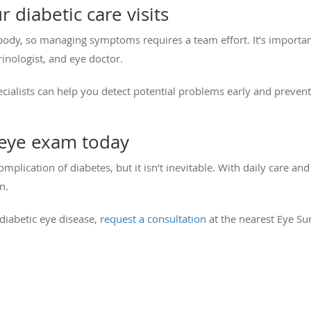
r diabetic care visits
 body, so managing symptoms requires a team effort. It’s importa
inologist, and eye doctor.
pecialists can help you detect potential problems early and preven
 eye exam today
plication of diabetes, but it isn’t inevitable. With daily care an
n.
 diabetic eye disease,
request a consultation
at the nearest Eye Sur