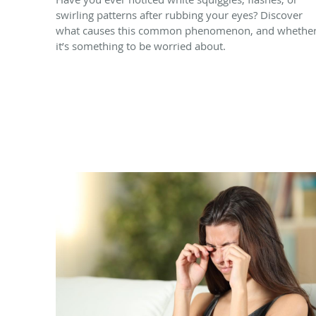
swirling patterns after rubbing your eyes? Discover
what causes this common phenomenon, and whethe
it’s something to be worried about.