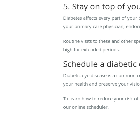
5. Stay on top of you
Diabetes affects every part of your
your primary care physician, endocr
Routine visits to these and other s
high for extended periods.
Schedule a diabetic
Diabetic eye disease is a common com
your health and preserve your visio
To learn how to reduce your risk of
our online scheduler.