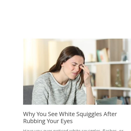
Why You See White Squiggles After
Rubbing Your Eyes
Have you ever noticed white squiggles, flashes, or