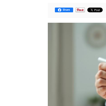
Share