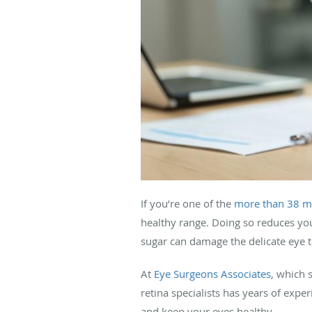
If you’re one of the
more than 38 mi
healthy range. Doing so reduces you
sugar can damage the delicate eye ti
At
Eye Surgeons Associates
, which 
retina specialists has years of expe
and keep your eyes healthy.