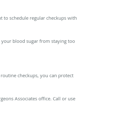
nt to schedule regular checkups with
t your blood sugar from staying too
d routine checkups, you can protect
geons Associates office. Call or use