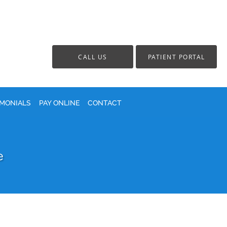
CALL US
PATIENT PORTAL
IMONIALS
PAY ONLINE
CONTACT
e