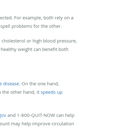
ected. For example, both rely on a
spell problems for the other.
h cholesterol or high blood pressure,
 healthy weight can benefit both
ye disease
. On the one hand,
 the other hand, it
speeds up
gov
and 1-800-QUIT-NOW can help
amount may help improve circulation