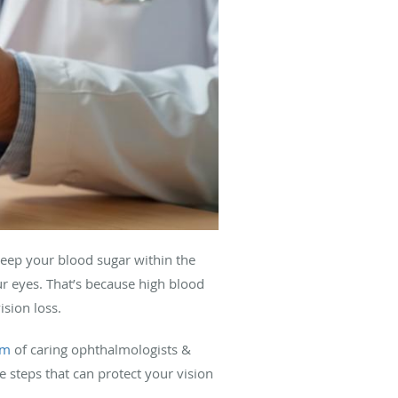
keep your blood sugar within the
ur eyes. That’s because high blood
ision loss.
am
of caring ophthalmologists &
e steps that can protect your vision