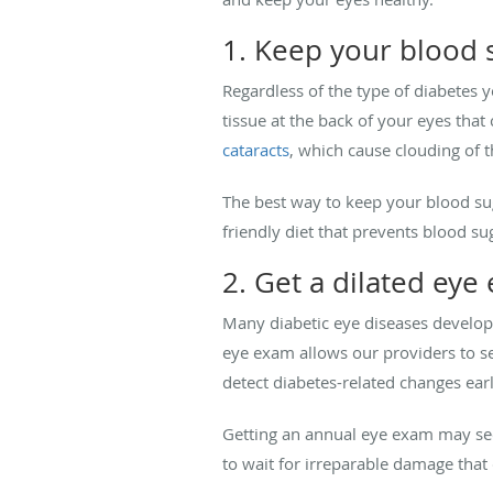
1. Keep your blood s
Regardless of the type of diabetes y
tissue at the back of your eyes that
cataracts
, which cause clouding of t
The best way to keep your blood suga
friendly diet that prevents blood su
2. Get a dilated eye
Many diabetic eye diseases develop
eye exam allows our providers to see
detect diabetes-related changes ear
Getting an annual eye exam may seem 
to wait for irreparable damage that 