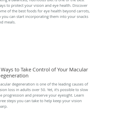
ays to protect your vision and eye health. Discover
ome of the best foods for eye health beyond carrots,
o you can start incorporating them into your snacks
nd meals.
 Ways to Take Control of Your Macular
egeneration
acular degeneration is one of the leading causes of
sion loss in adults over 50. Yet, it’s possible to slow
he progression and preserve your eyesight. Learn
hree steps you can take to help keep your vision
harp.