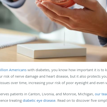
llion Americans
with diabetes, you know how important it is to 
r risk of nerve damage and heart disease, but it also protects yo
ssues over time, increasing your risk of poor eyesight and even v
serves patients in Canton, Livonia, and Monroe, Michigan,
our te
rience treating
diabetic eye disease
. Read on to discover five simpl