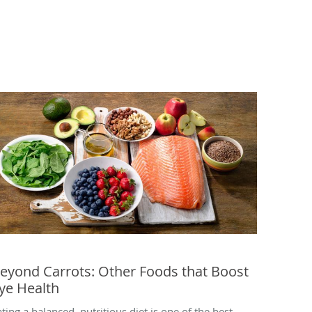
eyond Carrots: Other Foods that Boost
ye Health
ating a balanced, nutritious diet is one of the best