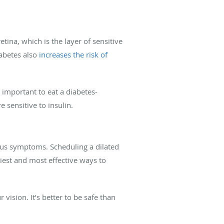
tina, which is the layer of sensitive
iabetes also
increases the risk of
 important to eat a diabetes-
 sensitive to insulin.
ous symptoms. Scheduling a dilated
siest and most effective ways to
vision. It’s better to be safe than