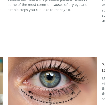
some of the most common causes of dry eye and
w
simple steps you can take to manage it.
r
s
s
a
3
D
M
vi
t
t
s