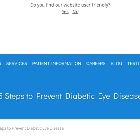
Do you find our website user friendly?
Yes
No
S
SERVICES
PATIENT INFORMATION
CAREERS
BLOG
TEST
5 Steps to Prevent Diabetic Eye Diseas
teps to Prevent Diabetic Eye Disease