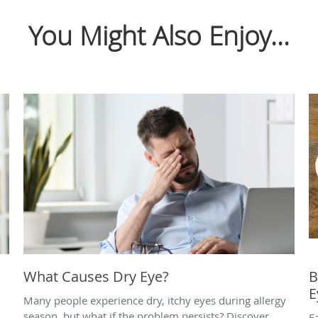
You Might Also Enjoy...
What Causes Dry Eye?
B
E
Many people experience dry, itchy eyes during allergy
season, but what if the problem persists? Discover
E