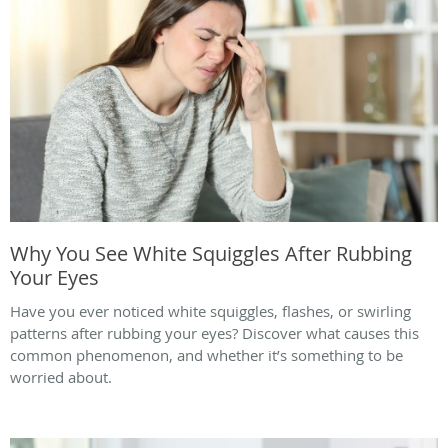
Why You See White Squiggles After Rubbing
Your Eyes
Have you ever noticed white squiggles, flashes, or swirling
patterns after rubbing your eyes? Discover what causes this
common phenomenon, and whether it’s something to be
worried about.