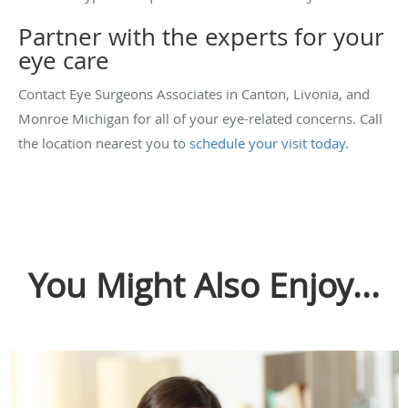
Partner with the experts for your
eye care
Contact Eye Surgeons Associates in Canton, Livonia, and
Monroe Michigan for all of your eye-related concerns. Call
the location nearest you to
schedule your visit today
.
You Might Also Enjoy...