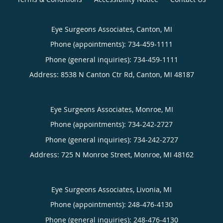
Eye Surgeons Associates, Canton, MI
Phone (appointments):
734-459-1111
Phone (general inquiries): 734-459-1111
Address:
8538 N Canton Ctr Rd,
Canton
,
MI
48187
Eye Surgeons Associates, Monroe, MI
Phone (appointments):
734-242-2727
Phone (general inquiries): 734-242-2727
Address:
725 N Monroe Street,
Monroe
,
MI
48162
Eye Surgeons Associates, Livonia, MI
Phone (appointments):
248-476-4130
Phone (general inquiries): 248-476-4130