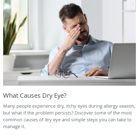
What Causes Dry Eye?
Many people experience dry, itchy eyes during allergy season,
but what if the problem persists? Discover some of the most
common causes of dry eye and simple steps you can take to
manage it.