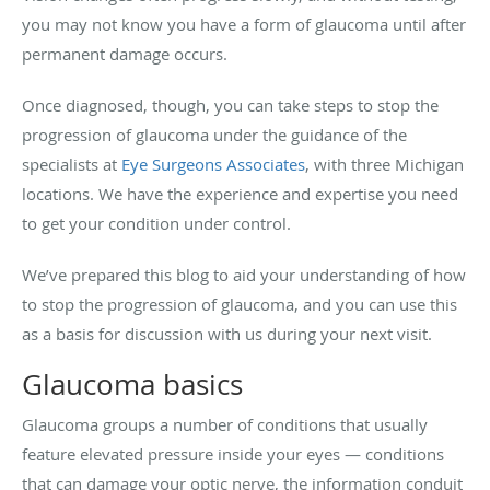
you may not know you have a form of glaucoma until after
permanent damage occurs.
Once diagnosed, though, you can take steps to stop the
progression of glaucoma under the guidance of the
specialists at
Eye Surgeons Associates
, with three Michigan
locations. We have the experience and expertise you need
to get your condition under control.
We’ve prepared this blog to aid your understanding of how
to stop the progression of glaucoma, and you can use this
as a basis for discussion with us during your next visit.
Glaucoma basics
Glaucoma groups a number of conditions that usually
feature elevated pressure inside your eyes — conditions
that can damage your optic nerve, the information conduit