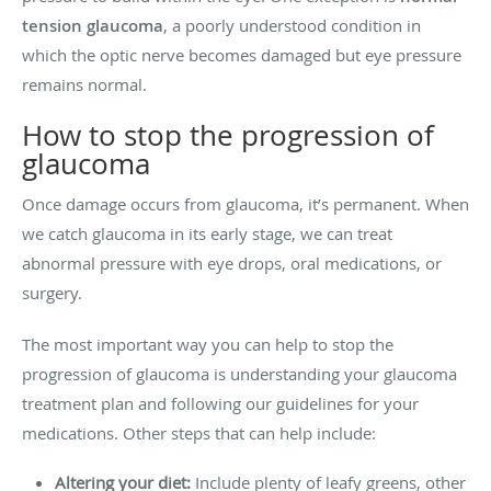
tension glaucoma
, a poorly understood condition in
which the optic nerve becomes damaged but eye pressure
remains normal.
How to stop the progression of
glaucoma
Once damage occurs from glaucoma, it’s permanent. When
we catch glaucoma in its early stage, we can treat
abnormal pressure with eye drops, oral medications, or
surgery.
The most important way you can help to stop the
progression of glaucoma is understanding your glaucoma
treatment plan and following our guidelines for your
medications. Other steps that can help include:
Altering your diet:
Include plenty of leafy greens, other