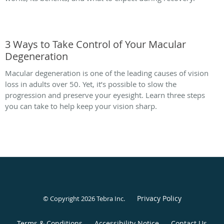
3 Ways to Take Control of Your Macular
Degeneration
Macular degeneration is one of the leading causes of vision
loss in adults over 50. Yet, it’s possible to slow the
progression and preserve your eyesight. Learn three steps
you can take to help keep your vision sharp.
Privacy Policy
© Copyright 2026
Tebra Inc
.
Terms & Conditions
Accessibility Notice
Contact Us