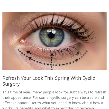
Refresh Your Look This Spring With Eyelid
Surgery
This time of year, many people look for subtle ways to refresh
their appearance. For some, eyelid surgery can be a safe and
effective option. Here’s what you need to know about how it
works, its benefits, and what to expect during recovery.