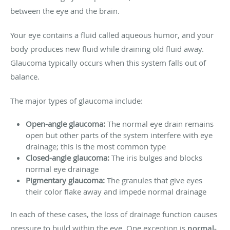
between the eye and the brain.
Your eye contains a fluid called aqueous humor, and your
body produces new fluid while draining old fluid away.
Glaucoma typically occurs when this system falls out of
balance.
The major types of glaucoma include:
Open-angle glaucoma:
The normal eye drain remains
open but other parts of the system interfere with eye
drainage; this is the most common type
Closed-angle glaucoma:
The iris bulges and blocks
normal eye drainage
Pigmentary glaucoma:
The granules that give eyes
their color flake away and impede normal drainage
In each of these cases, the loss of drainage function causes
pressure to build within the eye. One exception is
normal-