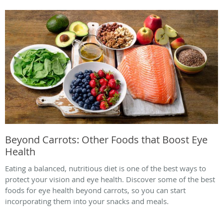
Beyond Carrots: Other Foods that Boost Eye
Health
Eating a balanced, nutritious diet is one of the best ways to
protect your vision and eye health. Discover some of the best
foods for eye health beyond carrots, so you can start
incorporating them into your snacks and meals.