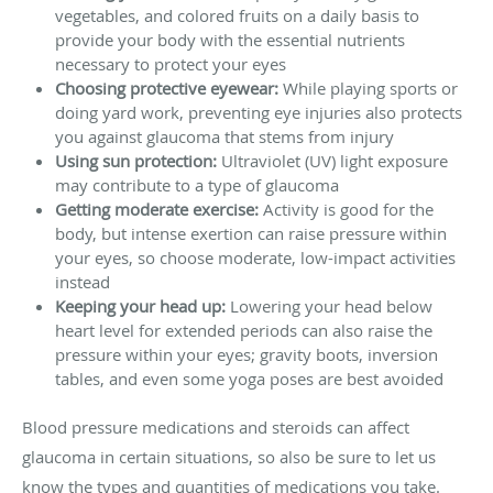
vegetables, and colored fruits on a daily basis to
provide your body with the essential nutrients
necessary to protect your eyes
Choosing protective eyewear:
While playing sports or
doing yard work, preventing eye injuries also protects
you against glaucoma that stems from injury
Using sun protection:
Ultraviolet (UV) light exposure
may contribute to a type of glaucoma
Getting moderate exercise:
Activity is good for the
body, but intense exertion can raise pressure within
your eyes, so choose moderate, low-impact activities
instead
Keeping your head up:
Lowering your head below
heart level for extended periods can also raise the
pressure within your eyes; gravity boots, inversion
tables, and even some yoga poses are best avoided
Blood pressure medications and steroids can affect
glaucoma in certain situations, so also be sure to let us
know the types and quantities of medications you take.