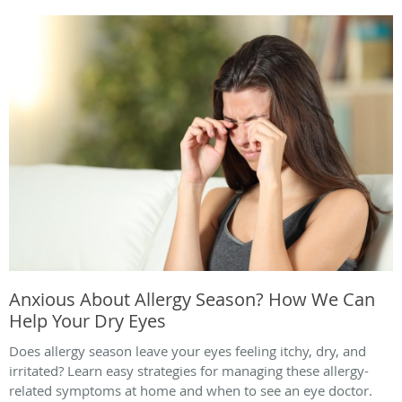
Anxious About Allergy Season? How We Can
Help Your Dry Eyes
Does allergy season leave your eyes feeling itchy, dry, and
irritated? Learn easy strategies for managing these allergy-
related symptoms at home and when to see an eye doctor.