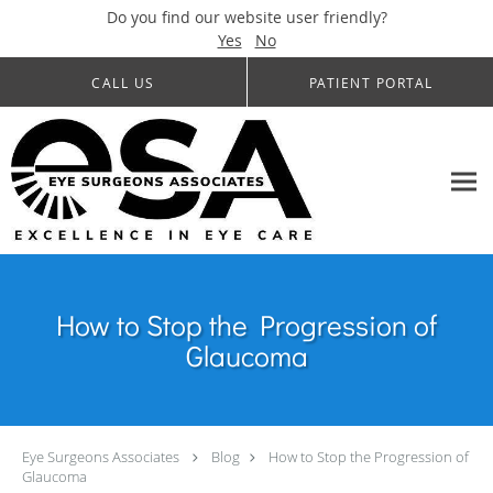
Do you find our website user friendly?
Yes
No
Skip to main content
CALL US
PATIENT PORTAL
How to Stop the Progression of
Glaucoma
Eye Surgeons Associates
Blog
How to Stop the Progression of
Glaucoma