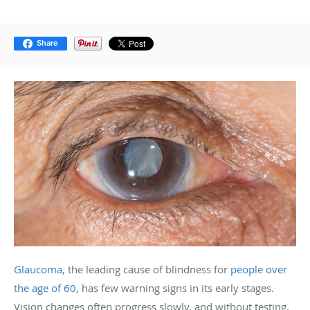
Share
Glaucoma
, the leading cause of blindness for
people over
the age of 60
, has few warning signs in its early stages.
Vision changes often progress slowly, and without testing,