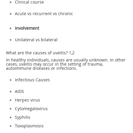
Clinical course
Acute vs recurrent vs chronic
Involvement
Unilateral vs bilateral
What are the causes of uveitis?
1,2
In healthy individuals, causes are usually unknown. In other
cases, uveitis may occur in the setting of trauma,
autoimmune diseases or infections.
Infectious Causes
AIDS
Herpes virus
Cytomegalovirus
Syphilis
Toxoplasmosis