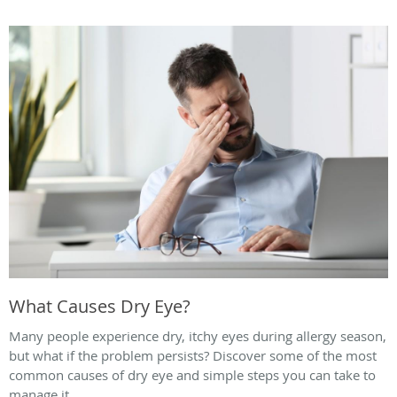
What Causes Dry Eye?
Many people experience dry, itchy eyes during allergy season,
but what if the problem persists? Discover some of the most
common causes of dry eye and simple steps you can take to
manage it.