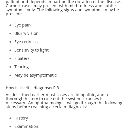
patient and depends in part on the duration of the disease.
Chronic cases may present with mild redness and subtle
symptoms only. The following signs and symptoms may be
present:
Eye pain
Blurry vision
Eye redness
Sensitivity to light
Floaters
Tearing
May be asymptomatic
How is Uveitis diagnosed?
3
As described earlier most cases are idiopathic, and a
thorough history to rule out the systemic causes is
necessary. An ophthalmologist will go through the following
steps before reaching a certain diagnosis:
History
Examination