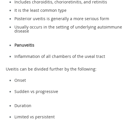
Includes choroiditis, chorioretinitis, and retinitis
It is the least common type
Posterior uveitis is generally a more serious form
Usually occurs in the setting of underlying autoimmune
disease
Panuveitis
Inflammation of all chambers of the uveal tract
Uveitis can be divided further by the following:
Onset
Sudden vs progressive
Duration
Limited vs persistent