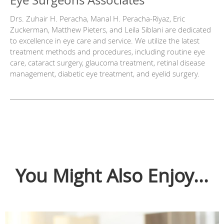
Eye Surgeons Associates
Drs. Zuhair H. Peracha, Manal H. Peracha-Riyaz, Eric
Zuckerman, Matthew Pieters, and Leila Siblani are dedicated
to excellence in eye care and service. We utilize the latest
treatment methods and procedures, including routine eye
care, cataract surgery, glaucoma treatment, retinal disease
management, diabetic eye treatment, and eyelid surgery.
You Might Also Enjoy...