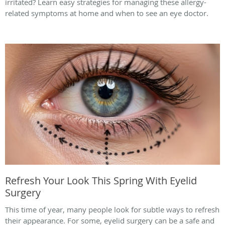
irritated? Learn easy strategies for managing these allergy-
related symptoms at home and when to see an eye doctor.
Refresh Your Look This Spring With Eyelid
Surgery
This time of year, many people look for subtle ways to refresh
their appearance. For some, eyelid surgery can be a safe and