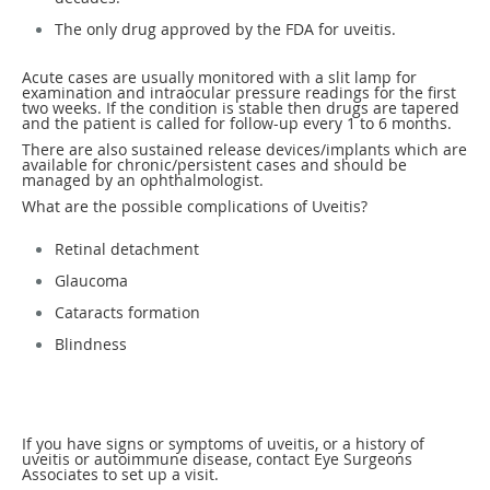
The only drug approved by the FDA for uveitis.
Acute cases are usually monitored with a slit lamp for
examination and intraocular pressure readings for the first
two weeks. If the condition is stable then drugs are tapered
and the patient is called for follow-up every 1 to 6 months.
There are also sustained release devices/implants which are
available for chronic/persistent cases and should be
managed by an ophthalmologist.
What are the possible complications of Uveitis?
Retinal detachment
Glaucoma
Cataracts formation
Blindness
If you have signs or symptoms of uveitis, or a history of
uveitis or autoimmune disease, contact Eye Surgeons
Associates to set up a visit.