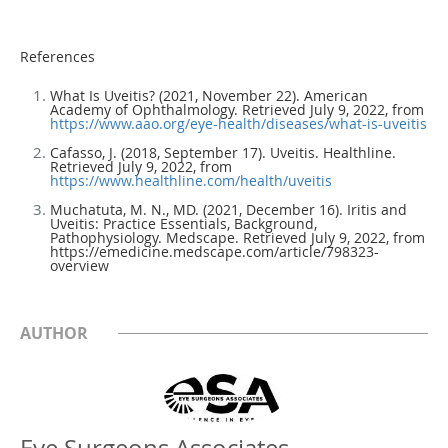
References
What Is Uveitis? (2021, November 22). American
Academy of Ophthalmology. Retrieved July 9, 2022, from
https://www.aao.org/eye-health/diseases/what-is-uveitis
Cafasso, J. (2018, September 17). Uveitis. Healthline.
Retrieved July 9, 2022, from
https://www.healthline.com/health/uveitis
Muchatuta, M. N., MD. (2021, December 16). Iritis and
Uveitis: Practice Essentials, Background,
Pathophysiology. Medscape. Retrieved July 9, 2022, from
https://emedicine.medscape.com/article/798323-
overview
AUTHOR