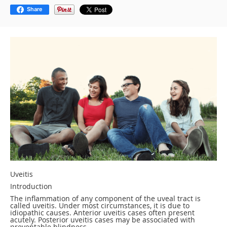
Share
Uveitis
Introduction
The inflammation of any component of the uveal tract is
called uveitis. Under most circumstances, it is due to
idiopathic causes. Anterior uveitis cases often present
acutely. Posterior uveitis cases may be associated with
preventable blindness.