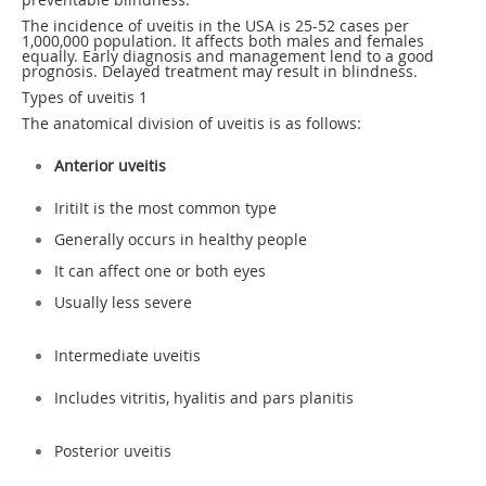
The incidence of uveitis in the USA is 25-52 cases per
1,000,000 population. It affects both males and females
equally. Early diagnosis and management lend to a good
prognosis. Delayed treatment may result in blindness.
Types of uveitis
1
The anatomical division of uveitis is as follows:
Anterior uveitis
IritiIt is the most common type
Generally occurs in healthy people
It can affect one or both eyes
Usually less severe
Intermediate uveitis
Includes vitritis, hyalitis and pars planitis
Posterior uveitis