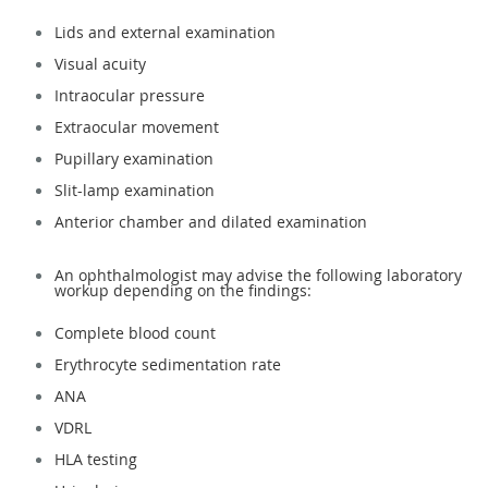
Lids and external examination
Visual acuity
Intraocular pressure
Extraocular movement
Pupillary examination
Slit-lamp examination
Anterior chamber and dilated examination
An ophthalmologist may advise the following laboratory
workup depending on the findings:
Complete blood count
Erythrocyte sedimentation rate
ANA
VDRL
HLA testing