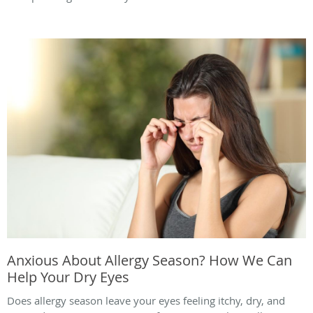
Anxious About Allergy Season? How We Can
Help Your Dry Eyes
Does allergy season leave your eyes feeling itchy, dry, and