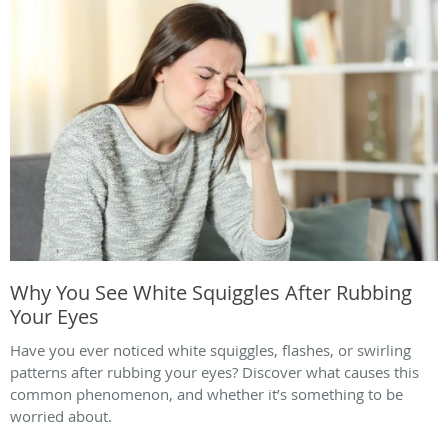
Why You See White Squiggles After Rubbing
Your Eyes
Have you ever noticed white squiggles, flashes, or swirling
patterns after rubbing your eyes? Discover what causes this
common phenomenon, and whether it’s something to be
worried about.