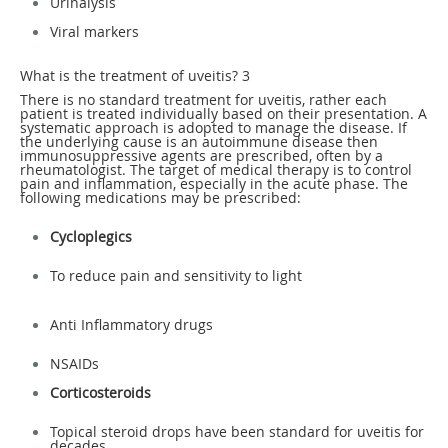
Urinalysis
Viral markers
What is the treatment of uveitis?
3
There is no standard treatment for uveitis, rather each
patient is treated individually based on their presentation. A
systematic approach is adopted to manage the disease. If
the underlying cause is an autoimmune disease then
immunosuppressive agents are prescribed, often by a
rheumatologist. The target of medical therapy is to control
pain and inflammation, especially in the acute phase. The
following medications may be prescribed:
Cycloplegics
To reduce pain and sensitivity to light
Anti Inflammatory drugs
NSAIDs
Corticosteroids
Topical steroid drops have been standard for uveitis for
decades.