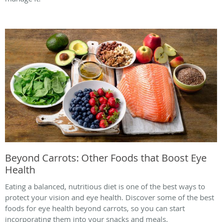
Beyond Carrots: Other Foods that Boost Eye
Health
Eating a balanced, nutritious diet is one of the best ways to
protect your vision and eye health. Discover some of the best
foods for eye health beyond carrots, so you can start
incorporating them into your snacks and meals.