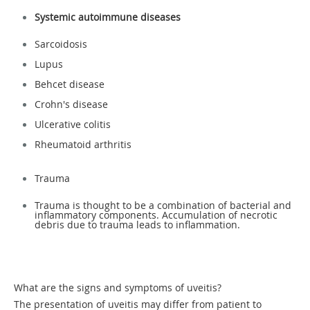
Systemic autoimmune diseases
Sarcoidosis
Lupus
Behcet disease
Crohn's disease
Ulcerative colitis
Rheumatoid arthritis
Trauma
Trauma is thought to be a combination of bacterial and
inflammatory components. Accumulation of necrotic
debris due to trauma leads to inflammation.
What are the signs and symptoms of uveitis?
The presentation of uveitis may differ from patient to