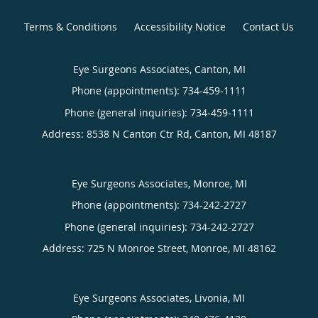
Terms & Conditions
Accessibility Notice
Contact Us
Eye Surgeons Associates, Canton, MI
Phone (appointments):
734-459-1111
Phone (general inquiries): 734-459-1111
Address:
8538 N Canton Ctr Rd,
Canton
,
MI
48187
Eye Surgeons Associates, Monroe, MI
Phone (appointments):
734-242-2727
Phone (general inquiries): 734-242-2727
Address:
725 N Monroe Street,
Monroe
,
MI
48162
Eye Surgeons Associates, Livonia, MI