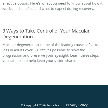
effective option. Here’s what you need to know about how it
works, its benefits, and what to expect during recovery.
3 Ways to Take Control of Your Macular
Degeneration
Macular degeneration is one of the leading causes of vision
loss in adults over 50. Yet, it’s possible to slow the
progression and preserve your eyesight. Learn three steps
you can take to help keep your vision sharp.
Privacy Policy
© Copyright 2026
Tebra Inc
.