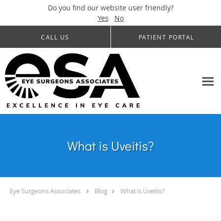
Do you find our website user friendly?
Yes
No
Skip to main content
CALL US
PATIENT PORTAL
What is Uveitis?
Eye Surgeons Associates
Blog
What is Uveitis?